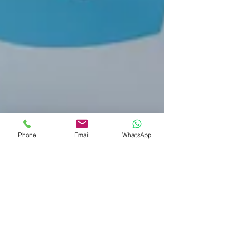
Phone
Email
WhatsApp