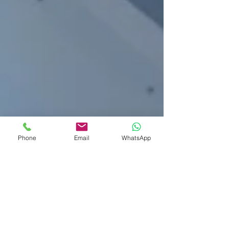
Phone
Email
WhatsApp